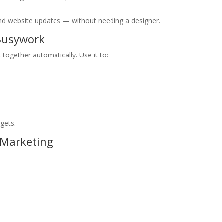
, and website updates — without needing a designer.
 Busywork
 together automatically. Use it to:
rgets.
 Marketing