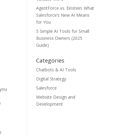
AgentForce vs. Einstein: What
Salesforce’s New AI Means
for You
5 Simple AI Tools for Small
Business Owners (2025
Guide)
Categories
Chatbots & AI Tools
Digital Strategy
Salesforce
 you
Website Design and
e
Development
e