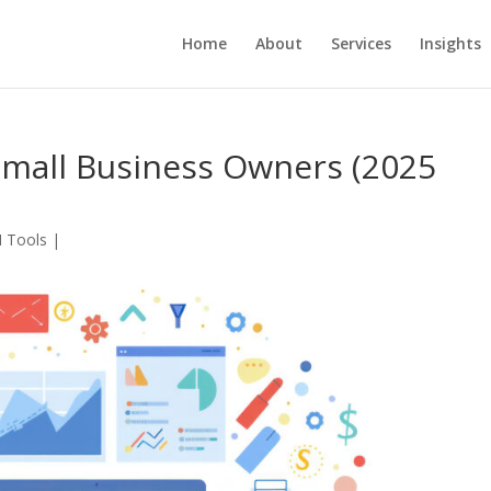
Home
About
Services
Insights
 Small Business Owners (2025
I Tools
|