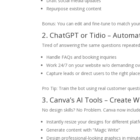
Draft social media updates
Repurpose existing content
Bonus: You can edit and fine-tune to match your
2. ChatGPT or Tidio – Autom
Tired of answering the same questions repeated
Handle FAQs and booking inquiries
Work 24/7 on your website w/o demanding ov
Capture leads or direct users to the right plac
Pro Tip: Train the bot using real customer questi
3. Canva’s AI Tools – Create 
No design skills? No Problem. Canva now includes
Instantly resize your designs for different pl
Generate content with “Magic Write”
Design professional-looking graphics in minute