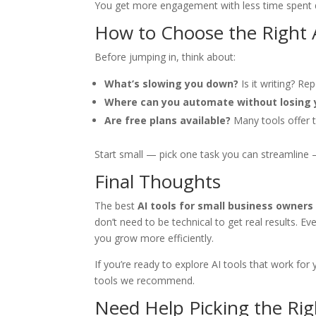
You get more engagement with less time spent d
How to Choose the Right 
Before jumping in, think about:
What’s slowing you down?
Is it writing? Re
Where can you automate without losing 
Are free plans available?
Many tools offer 
Start small — pick one task you can streamline
Final Thoughts
The best
AI tools for small business owners
don’t need to be technical to get real results. 
you grow more efficiently.
If you’re ready to explore AI tools that work for
tools we recommend.
Need Help Picking the Rig