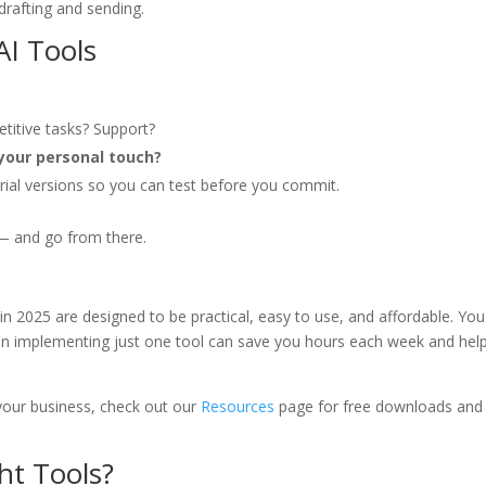
rafting and sending.
AI Tools
petitive tasks? Support?
your personal touch?
trial versions so you can test before you commit.
 — and go from there.
in 2025 are designed to be practical, easy to use, and affordable. You
Even implementing just one tool can save you hours each week and hel
 your business, check out our
Resources
page for free downloads and
ht Tools?