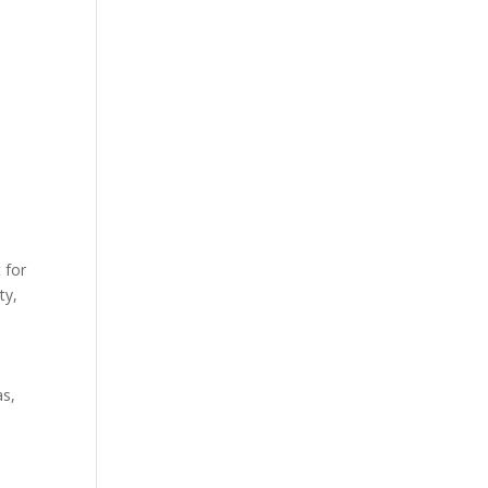
 for
ty,
as,