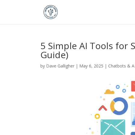
5 Simple AI Tools for
Guide)
by
Dave Galligher
|
May 6, 2025
|
Chatbots & A