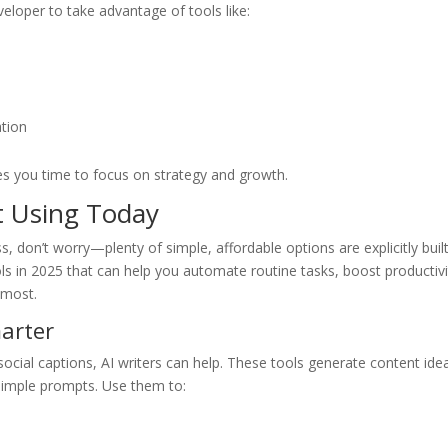
eloper to take advantage of tools like:
ation
es you time to focus on strategy and growth.
t Using Today
ss, don’t worry—plenty of simple, affordable options are explicitly built
ols in 2025 that can help you automate routine tasks, boost productivi
 most.
marter
 social captions, AI writers can help. These tools generate content ide
simple prompts. Use them to: