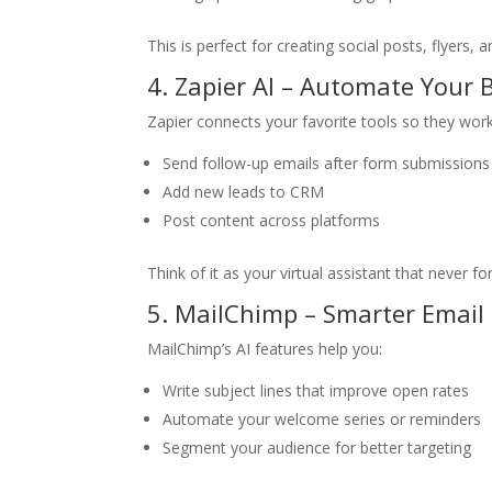
This is perfect for creating social posts, flyers
4. Zapier AI – Automate Your
Zapier connects your favorite tools so they work
Send follow-up emails after form submissions
Add new leads to CRM
Post content across platforms
Think of it as your virtual assistant that never fo
5. MailChimp – Smarter Email
MailChimp’s AI features help you:
Write subject lines that improve open rates
Automate your welcome series or reminders
Segment your audience for better targeting