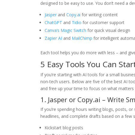
designed to be easy to use. You don’t need a dev
Jasper
and
Copy.ai
for writing content
ChatGPT
and
Tidio
for customer support
Canva’s Magic Switch
for quick visual design
Zapier AI
and
MailChimp
for intelligent autom
Each tool helps you do more with less – and giv
5 Easy Tools You Can Star
If you’re starting with AI tools for a small busine
non-tech users. Below are five of the best AI to
and free up your time to focus on what matters
1. Jasper or Copy.ai – Write S
If you’re spending hours writing blogs, posts, or
headlines, and complete drafts based on a few 
Kickstart blog posts