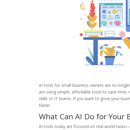
AI tools for small business owners are no longer 
are using simple, affordable tools to save time
skills or IT teams. If you want to grow your busi
faster.
What Can AI Do for Your 
AI tools today are focused on real-world tasks