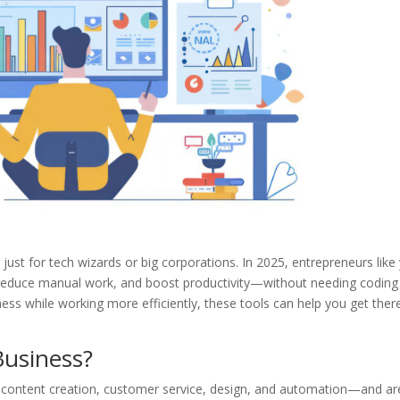
just for tech wizards or big corporations. In 2025, entrepreneurs like
, reduce manual work, and boost productivity—without needing coding
ness while working more efficiently, these tools can help you get ther
Business?
—content creation, customer service, design, and automation—and ar