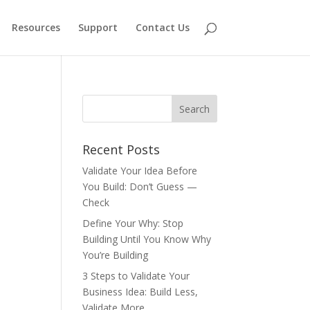
Resources
Support
Contact Us
Recent Posts
Validate Your Idea Before
You Build: Don’t Guess —
Check
Define Your Why: Stop
Building Until You Know Why
You’re Building
3 Steps to Validate Your
Business Idea: Build Less,
Validate More