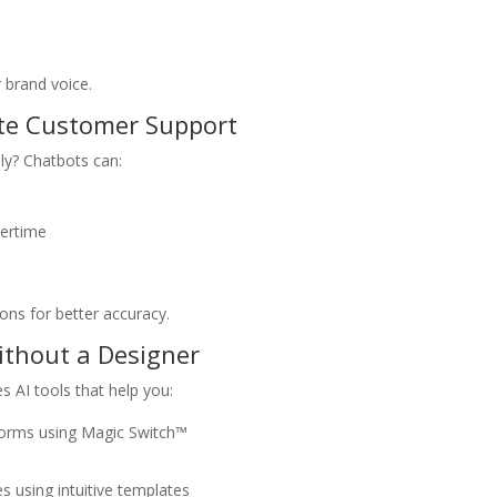
 brand voice.
ate Customer Support
ly? Chatbots can:
ertime
e
ons for better accuracy.
Without a Designer
 AI tools that help you:
atforms using Magic Switch™
s using intuitive templates